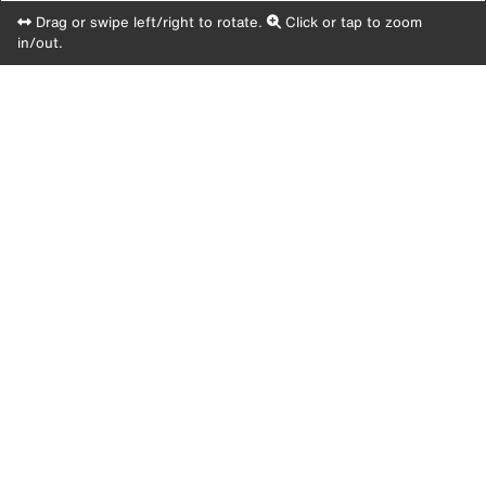
Drag or swipe left/right to rotate.
Click or tap to zoom
in/out.