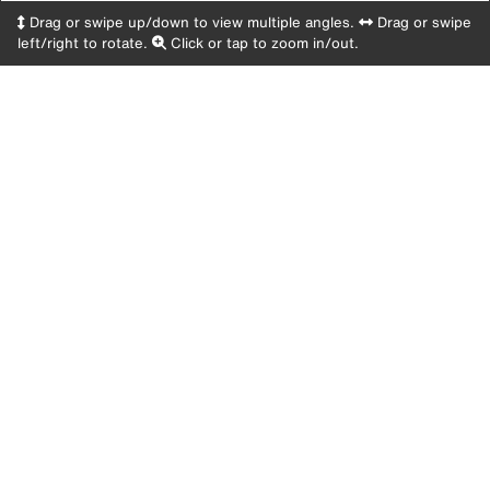
Drag or swipe up/down to view multiple angles.
Drag or swipe
left/right to rotate.
Click or tap to zoom in/out.