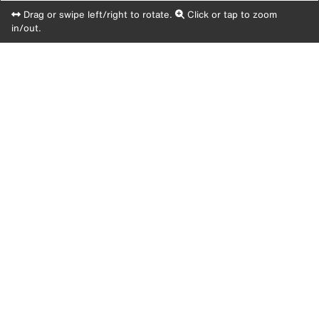
Drag or swipe left/right to rotate.
Click or tap to zoom
in/out.