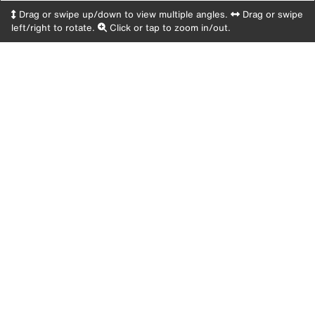
Drag or swipe up/down to view multiple angles.
Drag or swipe
left/right to rotate.
Click or tap to zoom in/out.