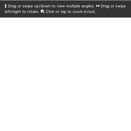
Drag or swipe up/down to view multiple angles.
Drag or swipe
left/right to rotate.
Click or tap to zoom in/out.