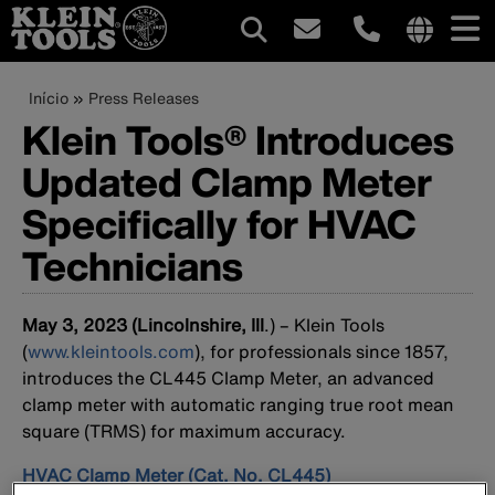
Navegação
Internation
site
Trilha
Pular
Início
Press Releases
principal
links
para
Klein Tools® Introduces
de
menu
o
Updated Clamp Meter
conteúdo
navegação
principal
Specifically for HVAC
Technicians
May 3, 2023 (Lincolnshire, Ill
.) – Klein Tools
(
www.kleintools.com
), for professionals since 1857,
introduces the CL445 Clamp Meter, an advanced
clamp meter with automatic ranging true root mean
square (TRMS) for maximum accuracy.
HVAC Clamp Meter (Cat. No. CL445)