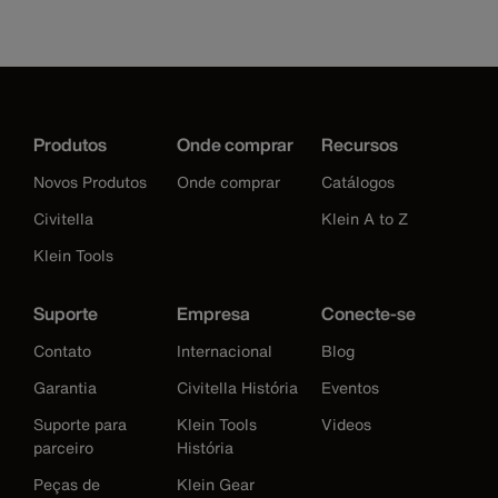
Produtos
Onde comprar
Recursos
Novos Produtos
Onde comprar
Catálogos
Civitella
Klein A to Z
Klein Tools
Suporte
Empresa
Conecte-se
Contato
Internacional
Blog
Garantia
Civitella História
Eventos
Suporte para
Klein Tools
Videos
parceiro
História
Peças de
Klein Gear