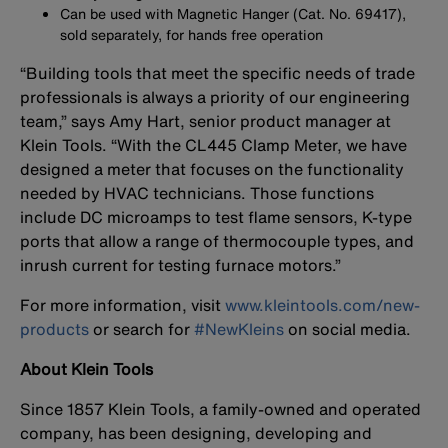
Can be used with Magnetic Hanger (Cat. No. 69417),
sold separately, for hands free operation
“Building tools that meet the specific needs of trade
professionals is always a priority of our engineering
team,” says Amy Hart, senior product manager at
Klein Tools. “With the CL445 Clamp Meter, we have
designed a meter that focuses on the functionality
needed by HVAC technicians. Those functions
include DC microamps to test flame sensors, K-type
ports that allow a range of thermocouple types, and
inrush current for testing furnace motors.”
For more information, visit
www.kleintools.com/new-
products
or search for
#NewKleins
on social media.
About Klein Tools
Since 1857 Klein Tools, a family-owned and operated
company, has been designing, developing and