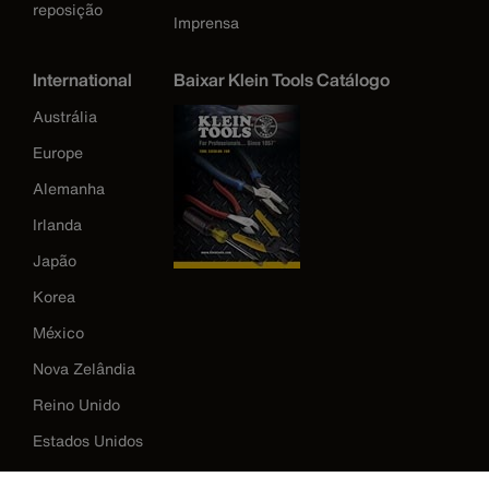
reposição
Imprensa
International
Baixar Klein Tools Catálogo
Austrália
Europe
Alemanha
Irlanda
Japão
Korea
México
Nova Zelândia
Reino Unido
Estados Unidos