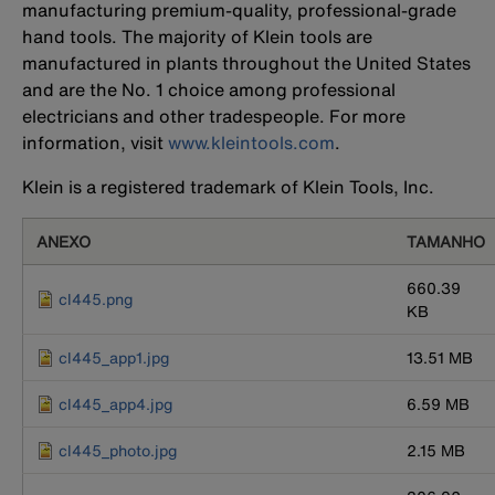
manufacturing premium-quality, professional-grade
hand tools. The majority of Klein tools are
manufactured in plants throughout the United States
and are the No. 1 choice among professional
electricians and other tradespeople. For more
information, visit
www.kleintools.com
.
Klein is a registered trademark of Klein Tools, Inc.
ANEXO
TAMANHO
660.39
cl445.png
KB
cl445_app1.jpg
13.51 MB
cl445_app4.jpg
6.59 MB
cl445_photo.jpg
2.15 MB