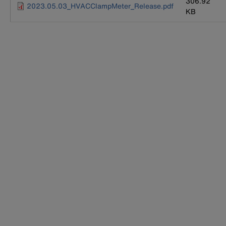
306.92
2023.05.03_HVACClampMeter_Release.pdf
KB