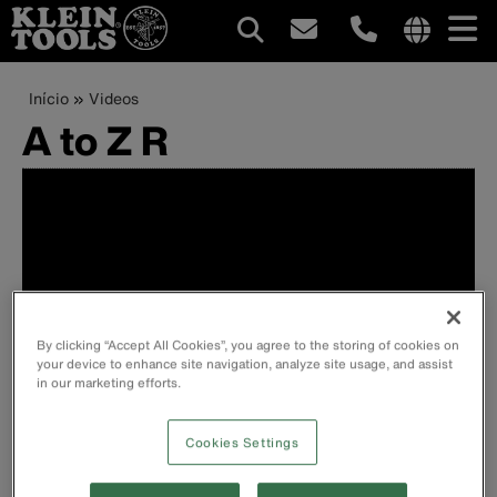
Navegação
Internationa
site
Trilha
Pular
Início
Videos
principal
links
para
A to Z R
de
menu
o
conteúdo
navegação
principal
By clicking “Accept All Cookies”, you agree to the storing of cookies on
your device to enhance site navigation, analyze site usage, and assist
in our marketing efforts.
Cookies Settings
Ratcheting