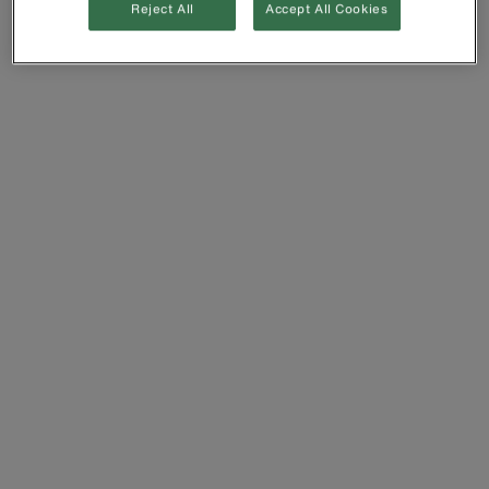
Reject All
Accept All Cookies